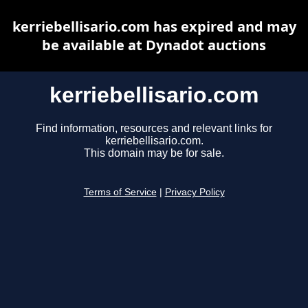
kerriebellisario.com has expired and may
be available at Dynadot auctions
kerriebellisario.com
Find information, resources and relevant links for
kerriebellisario.com.
This domain may be for sale.
Terms of Service
|
Privacy Policy