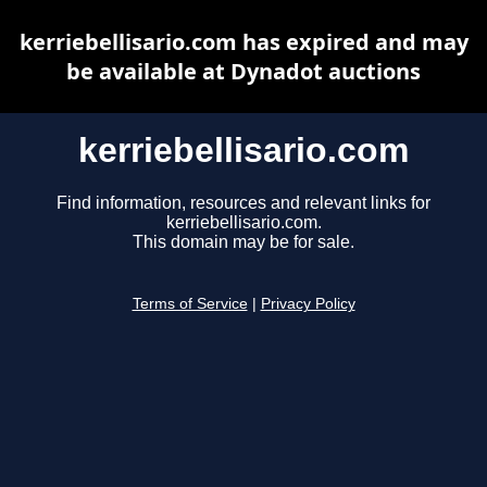
kerriebellisario.com has expired and may
be available at Dynadot auctions
kerriebellisario.com
Find information, resources and relevant links for
kerriebellisario.com.
This domain may be for sale.
Terms of Service
|
Privacy Policy