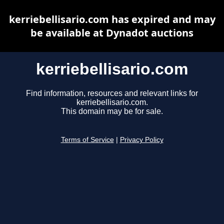
kerriebellisario.com has expired and may
be available at Dynadot auctions
kerriebellisario.com
Find information, resources and relevant links for
kerriebellisario.com.
This domain may be for sale.
Terms of Service
|
Privacy Policy