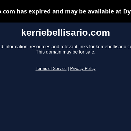
io.com has expired and may be available at D
kerriebellisario.com
d information, resources and relevant links for kerriebellisario.
This domain may be for sale.
Terms of Service
|
Privacy Policy