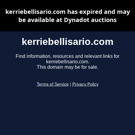
kerriebellisario.com has expired and may
be available at Dynadot auctions
kerriebellisario.com
Find information, resources and relevant links for
kerriebellisario.com.
This domain may be for sale.
Terms of Service
|
Privacy Policy