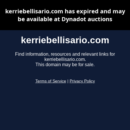
kerriebellisario.com has expired and may
be available at Dynadot auctions
kerriebellisario.com
Find information, resources and relevant links for
kerriebellisario.com.
This domain may be for sale.
Terms of Service
|
Privacy Policy